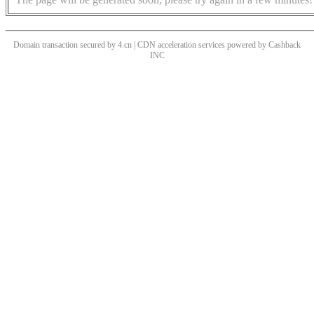
Domain transaction secured by 4.cn | CDN acceleration services powered by
Cashback
INC