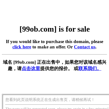
[99ob.com] is for sale
If you would like to purchase this domain, please
click here
to make an offer. Or
Contact us
.
域名 [99ob.com] 正在出售中，如果您对该域名感兴
趣，请
点击这里
提供您的报价。 或
联系我们。
您看到此页说明系统正在生成出售页，请稍候再试！
The page will be generated soon, please try again in a few minutes!